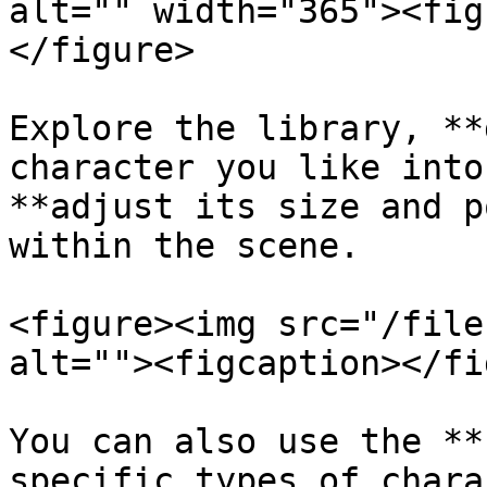
alt="" width="365"><fig
</figure>

Explore the library, **
character you like into
**adjust its size and p
within the scene.

<figure><img src="/file
alt=""><figcaption></fi
You can also use the **
specific types of chara