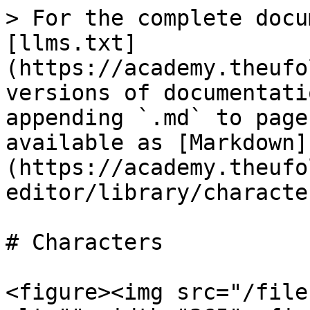
> For the complete docu
[llms.txt]
(https://academy.theufo
versions of documentati
appending `.md` to page
available as [Markdown]
(https://academy.theufo
editor/library/characte
# Characters

<figure><img src="/file