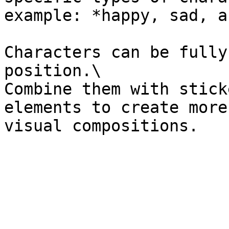
example: *happy, sad, a
Characters can be fully
position.\

Combine them with stick
elements to create more