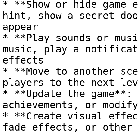
* **Show or hide game e
hint, show a secret doo
appear

* **Play sounds or musi
music, play a notificat
effects

* **Move to another sce
players to the next lev
* **Update the game**: 
achievements, or modify
* **Create visual effec
fade effects, or other 