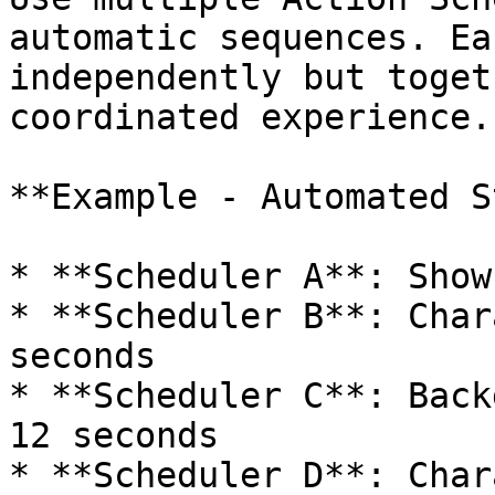
automatic sequences. Ea
independently but toget
coordinated experience.

**Example - Automated S
* **Scheduler A**: Show
* **Scheduler B**: Char
seconds

* **Scheduler C**: Back
12 seconds

* **Scheduler D**: Char