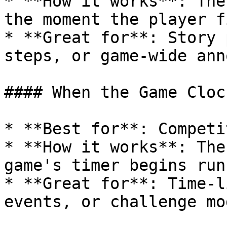
* **How it works**: The
the moment the player f
* **Great for**: Story 
steps, or game-wide ann
#### When the Game Cloc
* **Best for**: Competi
* **How it works**: The
game's timer begins runn
* **Great for**: Time-l
events, or challenge mod