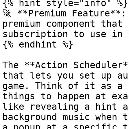
{% hint style="info" %}

🚀 **Premium Feature**:
premium component that 
subscription to use in 
{% endhint %}

The **Action Scheduler*
that lets you set up au
game. Think of it as a 
things to happen at exa
like revealing a hint a
background music when t
a popup at a specific ti