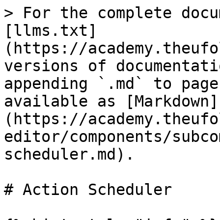
> For the complete docu
[llms.txt]
(https://academy.theufo
versions of documentati
appending `.md` to page
available as [Markdown]
(https://academy.theufo
editor/components/subco
scheduler.md).

# Action Scheduler
