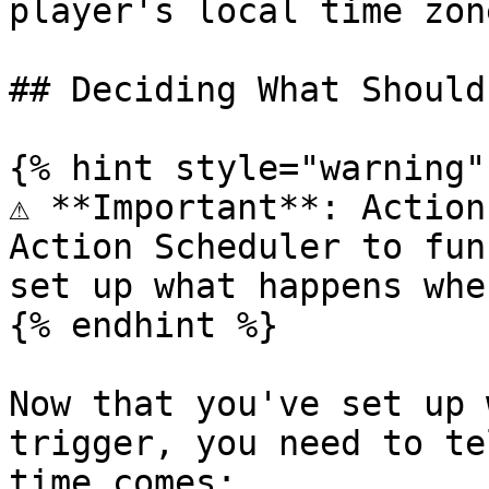
player's local time zone
## Deciding What Should
{% hint style="warning" 
⚠️ **Important**: Action
Action Scheduler to fun
set up what happens whe
{% endhint %}

Now that you've set up 
trigger, you need to te
time comes:
