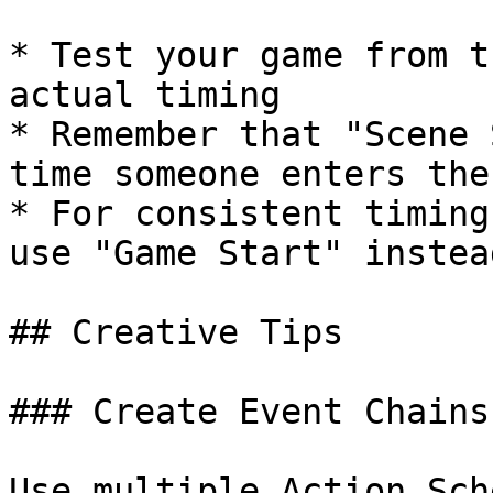
* Test your game from t
actual timing

* Remember that "Scene 
time someone enters the
* For consistent timing
use "Game Start" instead
## Creative Tips

### Create Event Chains

Use multiple Action Sch