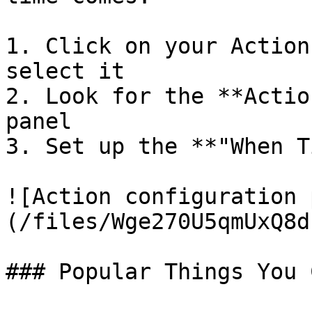
1. Click on your Action
select it

2. Look for the **Actio
panel

3. Set up the **"When T
![Action configuration 
(/files/Wge270U5qmUxQ8d
### Popular Things You 