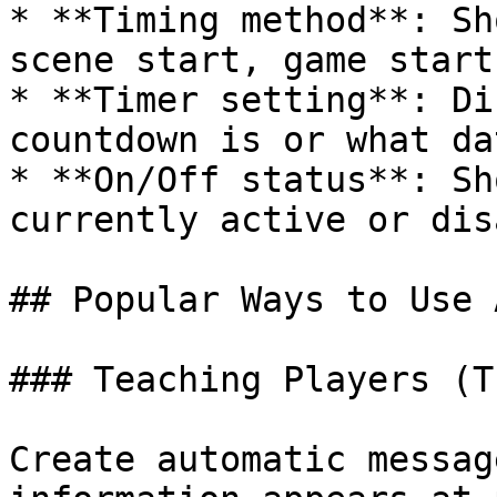
* **Timing method**: Sh
scene start, game start
* **Timer setting**: Di
countdown is or what da
* **On/Off status**: Sh
currently active or dis
## Popular Ways to Use 
### Teaching Players (T
Create automatic messag