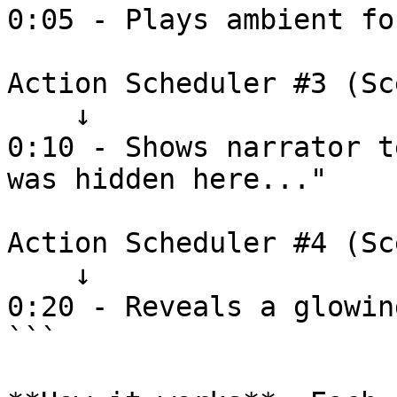
0:05 - Plays ambient fo
Action Scheduler #3 (Sc
    ↓

0:10 - Shows narrator t
was hidden here..."

Action Scheduler #4 (Sc
    ↓

0:20 - Reveals a glowin
```
