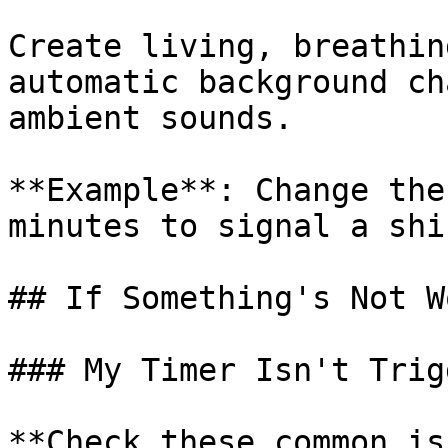
Create living, breathin
automatic background ch
ambient sounds.

**Example**: Change the
minutes to signal a shi
## If Something's Not W
### My Timer Isn't Trig
**Check these common is