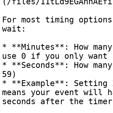
(/files/11tLd9EGAhnAEfi
For most timing options
wait:

* **Minutes**: How many
use 0 if you only want 
* **Seconds**: How many
59)

* **Example**: Setting 
means your event will h
seconds after the timer