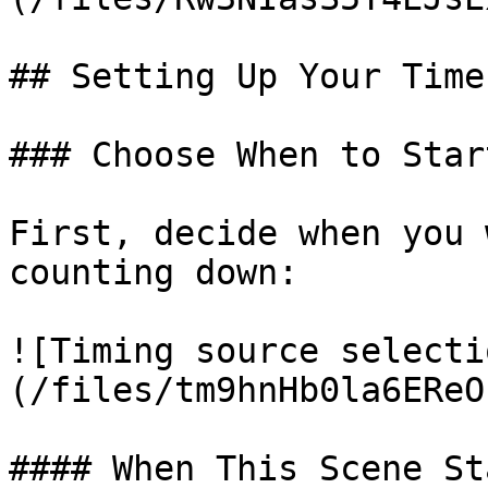
## Setting Up Your Timer
### Choose When to Star
First, decide when you 
counting down:

![Timing source selecti
(/files/tm9hnHb0la6EReO
#### When This Scene Sta