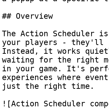
## Overview

The Action Scheduler is
your players - they'll 
Instead, it works quiet
waiting for the right m
in your game. It's perf
experiences where event
just the right time.

![Action Scheduler comp