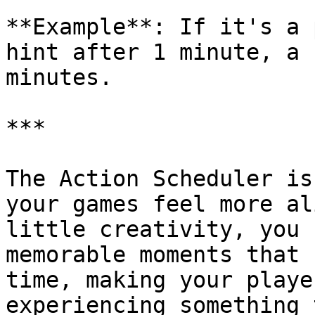
**Example**: If it's a 
hint after 1 minute, a 
minutes.

***

The Action Scheduler is
your games feel more al
little creativity, you 
memorable moments that 
time, making your playe