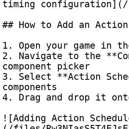
timing configuration](/
## How to Add an Action
1. Open your game in th
2. Navigate to the **Co
component picker

3. Select **Action Sche
components

4. Drag and drop it ont
![Adding Action Schedul
(/files/Rw3NIasS5T4EJsE