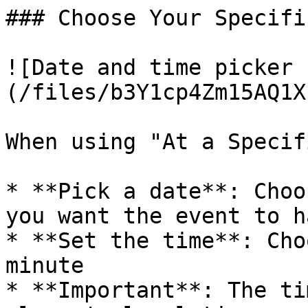
### Choose Your Specifi
![Date and time picker 
(/files/b3Y1cp4Zm15AQ1X
When using "At a Specif
* **Pick a date**: Choo
you want the event to h
* **Set the time**: Cho
minute

* **Important**: The ti