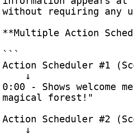
information appears at 
without requiring any u
**Multiple Action Sched
```

Action Scheduler #1 (Sc
    ↓

0:00 - Shows welcome me
magical forest!"

Action Scheduler #2 (Sc
    ↓
