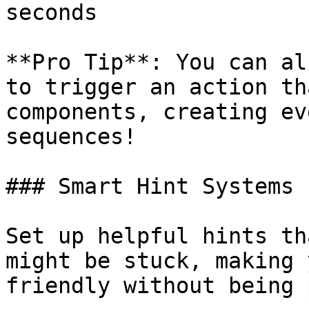
seconds

**Pro Tip**: You can al
to trigger an action th
components, creating ev
sequences!

### Smart Hint Systems

Set up helpful hints th
might be stuck, making 
friendly without being 