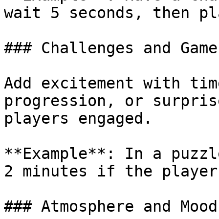
wait 5 seconds, then pl
### Challenges and Games
Add excitement with tim
progression, or surpris
players engaged.

**Example**: In a puzzl
2 minutes if the player
### Atmosphere and Mood
