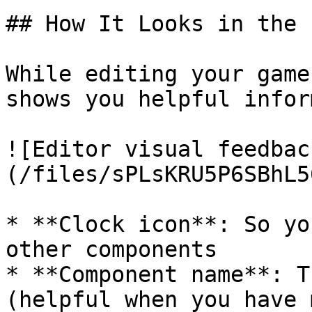
## How It Looks in the 
While editing your game
shows you helpful infor
![Editor visual feedbac
(/files/sPLsKRU5P6SBhL5
* **Clock icon**: So yo
other components

* **Component name**: T
(helpful when you have 