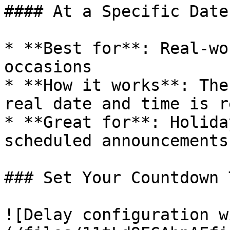
#### At a Specific Date
* **Best for**: Real-wo
occasions

* **How it works**: The
real date and time is r
* **Great for**: Holida
scheduled announcements

### Set Your Countdown T
![Delay configuration w