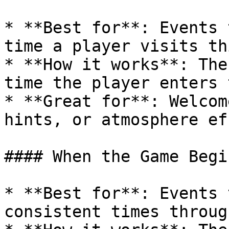
* **Best for**: Events 
time a player visits th
* **How it works**: The
time the player enters 
* **Great for**: Welcom
hints, or atmosphere ef
#### When the Game Begin
* **Best for**: Events 
consistent times throug