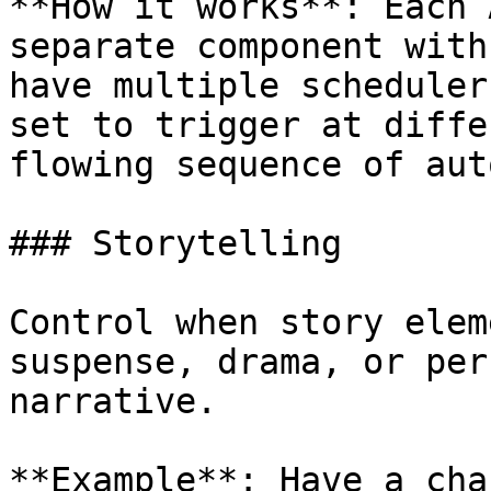
**How it works**: Each 
separate component with
have multiple scheduler
set to trigger at diffe
flowing sequence of aut
### Storytelling

Control when story elem
suspense, drama, or per
narrative.

**Example**: Have a cha