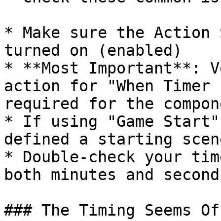
* Make sure the Action 
turned on (enabled)

* **Most Important**: V
action for "When Timer 
required for the compon
* If using "Game Start"
defined a starting scen
* Double-check your tim
both minutes and second
### The Timing Seems Off