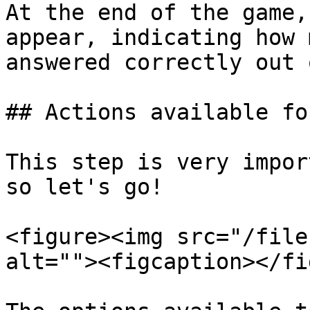
At the end of the game,
appear, indicating how 
answered correctly out 
## Actions available fo
This step is very impor
so let's go!

<figure><img src="/file
alt=""><figcaption></fi