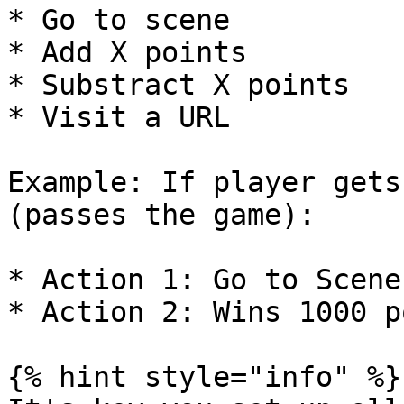
* Go to scene

* Add X points

* Substract X points

* Visit a URL

Example: If player gets
(passes the game):

* Action 1: Go to Scene
* Action 2: Wins 1000 p
{% hint style="info" %}
