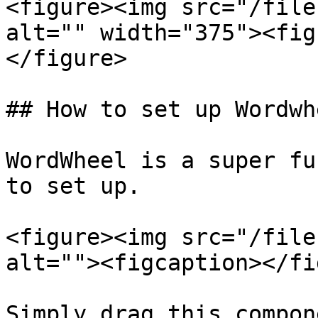
<figure><img src="/file
alt="" width="375"><fig
</figure>

## How to set up Wordwhe
WordWheel is a super fu
to set up.

<figure><img src="/file
alt=""><figcaption></fi
Simply drag this compon