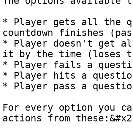
The options available t
* Player gets all the q
countdown finishes (pas
* Player doesn't get al
it by the time (loses t
* Player fails a questio
* Player hits a question
* Player pass a question
For every option you ca
actions from these:&#x20