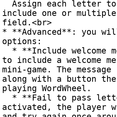
  Assign each letter to a question. You can 
include one or multiple
field.<br>

* **Advanced**: you wil
options:

  * **Include welcome message:** use this feature 
to include a welcome me
mini-game. The message 
along with a button the
playing WordWheel.

  * **Fail to pass letter**:  If it is not 
activated, the player w
and try again once arou