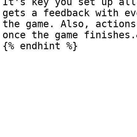
It's key you set up all
gets a feedback with ev
the game. Also, actions
once the game finishes.