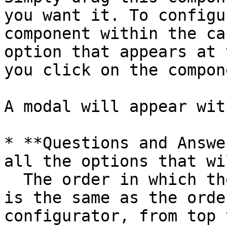
you want it. To configu
component within the ca
option that appears at 
you click on the compone
A modal will appear wit
* **Questions and Answe
all the options that wi
  The order in which they will appear in the game 
is the same as the orde
configurator, from top 