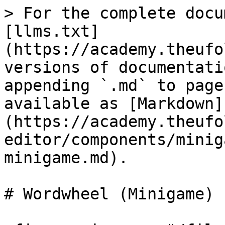
> For the complete docu
[llms.txt]
(https://academy.theufo
versions of documentati
appending `.md` to page
available as [Markdown]
(https://academy.theufo
editor/components/minig
minigame.md).

# Wordwheel (Minigame)
