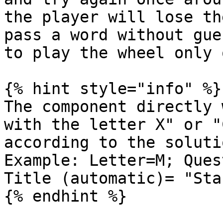
the player will lose th
pass a word without gue
to play the wheel only 
{% hint style="info" %}

The component directly 
with the letter X" or "
according to the solutio
Example: Letter=M; Quest
Title (automatic)= "Sta
{% endhint %}
