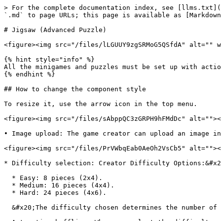
> For the complete documentation index, see [llms.txt](
`.md` to page URLs; this page is available as [Markdown
# Jigsaw (Advanced Puzzle)

<figure><img src="/files/lLGUUY9zgSRMoG5QSfdA" alt="" w
{% hint style="info" %}

All the minigames and puzzles must be set up with actio
{% endhint %}

## How to change the component style

To resize it, use the arrow icon in the top menu.

<figure><img src="/files/sAbppQC3zGRPH9hFMdDc" alt=""><
• Image upload: The game creator can upload an image in
<figure><img src="/files/PrVWbqEab0AeOh2VsCb5" alt=""><
* Difficulty selection: Creator Difficulty Options:&#x2
  * Easy: 8 pieces (2x4).

  * Medium: 16 pieces (4x4).

  * Hard: 24 pieces (4x6).

  &#x20;The difficulty chosen determines the number of divisions in the image.
