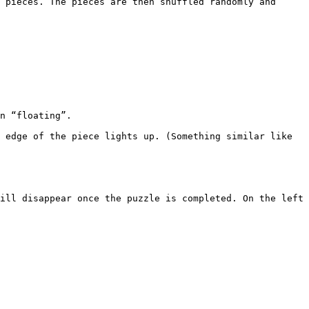
 pieces. The pieces are then shuffled randomly and 
 edge of the piece lights up. (Something similar like 