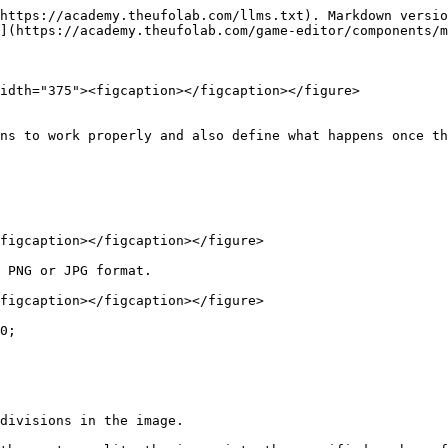
https://academy.theufolab.com/llms.txt). Markdown versio
](https://academy.theufolab.com/game-editor/components/m
idth="375"><figcaption></figcaption></figure>

ns to work properly and also define what happens once th
figcaption></figcaption></figure>

 PNG or JPG format.

figcaption></figcaption></figure>

0;
