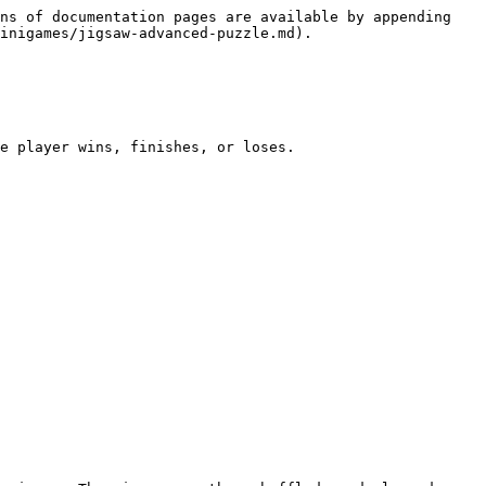
ns of documentation pages are available by appending 
inigames/jigsaw-advanced-puzzle.md).

e player wins, finishes, or loses.
