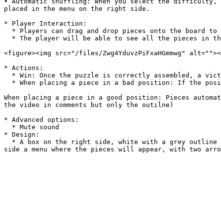
• Automatic shuffling: When you select the difficulty, 
placed in the menu on the right side.

* Player Interaction:

  * Players can drag and drop pieces onto the board to assemble them.

  * The player will be able to see all the pieces in the menu by scrolling with the two vertical arrows.

<figure><img src="/files/Zwg4YduvzPiFxaHGmmwg" alt=""><
* Actions:

  * Win: Once the puzzle is correctly assembled, a victory message is displayed

  * When placing a piece in a bad position: If the position isn´t correct the piece will not fit and will remain “floating”.

When placing a piece in a good position: Pieces automat
the video in comments but only the outilne)

* Advanced options:

  * Mute sound

* Design:

  * A box on the right side, white with a grey outline (#EDEFF3), in which the pieces will be placed, the box will disappear once the puzzle is completed. On the left 