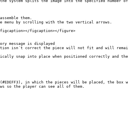
the system splits the image into the specified number of
figcaption></figcaption></figure>

ically snap into place when positioned correctly and the